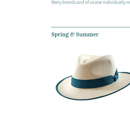
Many brands and of course individually 
Spring & Summer