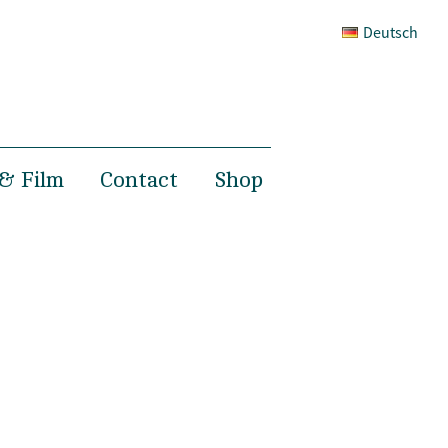
Deutsch
& Film
Contact
Shop