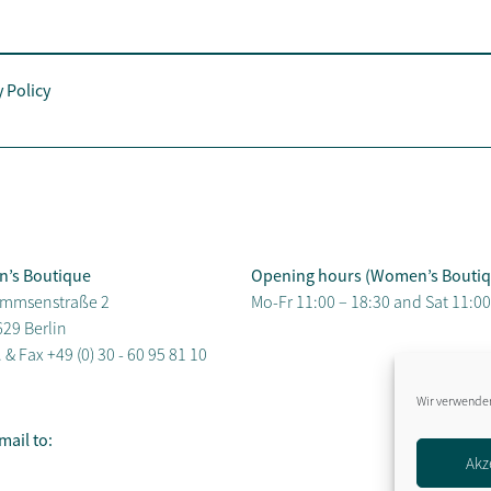
y Policy
n’s Boutique
Opening hours (Women’s Boutiq
mmsenstraße 2
Mo-Fr 11:00 – 18:30 and Sat 11:00
29 Berlin
. & Fax
+49 (0) 30 - 60 95 81 10
Wir verwenden
mail to:
Akz