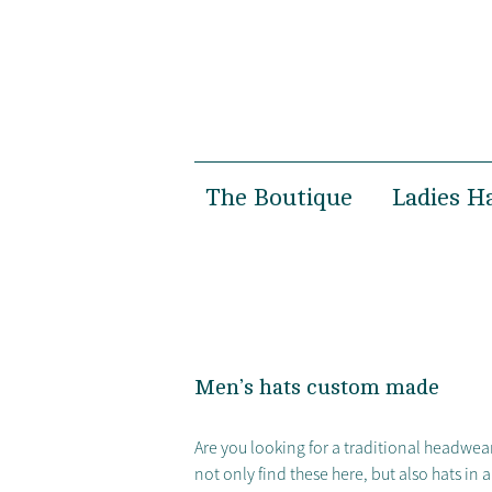
The Boutique
Ladies H
Women’s Boutique
Spring 
Men’s Boutique
Autumn 
Susanne Gäbel
Bridal
Private Hatmaking
Special 
Men’s hats custom made
Photosh
Are you looking for a traditional headwear
not only find these here, but also hats in 