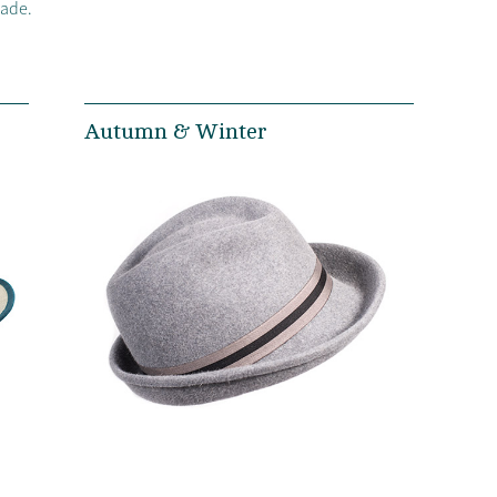
made.
Autumn & Winter