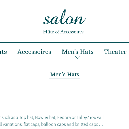
ats
Accessoires
Men’s Hats
Theater 
& Summer
Hairclips
Spring & Summer
& Winter
Headbands
Autumn & Winter
Men’s Hats
Hairbands
occasions
Handbags
ooting and Fashion show
Turban
 such as a Top hat, Bowler hat, Fedora or Trilby? You will
all variations: flat caps, balloon caps and knitted caps …