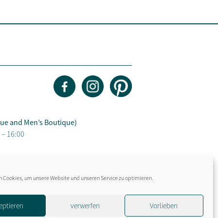
ue and Men’s Boutique)
 – 16:00
 Cookies, um unsere Website und unseren Service zu optimieren.
eptieren
verwerfen
Vorlieben