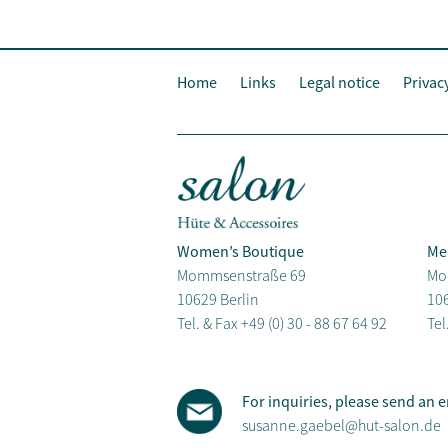
Home
Links
Legal notice
Privac
Women’s Boutique
Me
Mommsenstraße 69
Mo
10629 Berlin
106
Tel. & Fax
+49 (0) 30 - 88 67 64 92
Tel
For inquiries, please send an e
susanne.gaebel@hut-salon.de