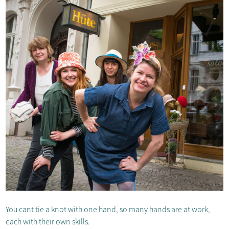
You cant tie a knot with one hand, so many hands are at work,
each with their own skills.