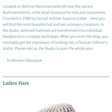
Located on Berliner Mommsenstrße 69 near the vibrant
Kurfürstendamm, is the small boutique for hats and accessories.
Founded in 1998 by trained milliner Susanne Gäbel. Here you
will find the most beautiful hat and hair accessory creations. In
the studio, selected materials are transformed into individual
headpieces in complex work steps. When you enter the shop, you
inevitably get the impression of looking into a Parisian milliner's
studio. Please visit us, the Studio is open the whole year.
To Women’s Boutique
Ladies Hats