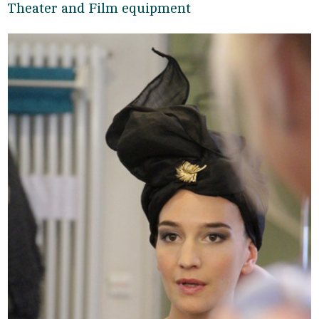
Theater and Film equipment