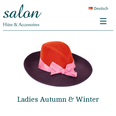
Deutsch
Ladies Autumn & Winter