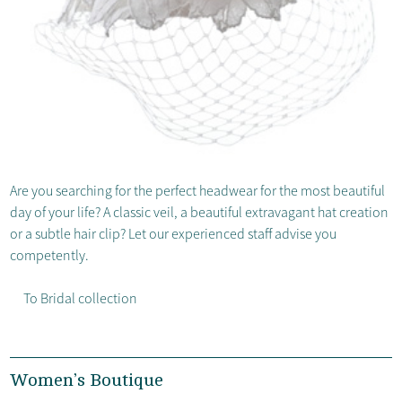
Are you searching for the perfect headwear for the most beautiful
day of your life? A classic veil, a beautiful extravagant hat creation
or a subtle hair clip? Let our experienced staff advise you
competently.
To Bridal collection
Women’s Boutique