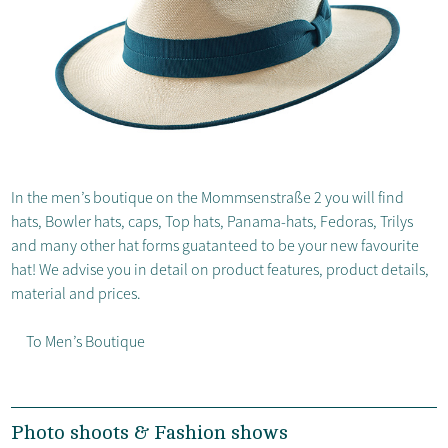
In the men’s boutique on the Mommsenstraße 2 you will find
hats, Bowler hats, caps, Top hats, Panama-hats, Fedoras, Trilys
and many other hat forms guatanteed to be your new favourite
hat! We advise you in detail on product features, product details,
material and prices.
To Men’s Boutique
Photo shoots & Fashion shows