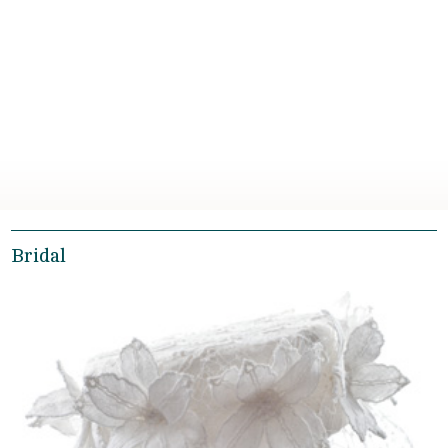
Bridal