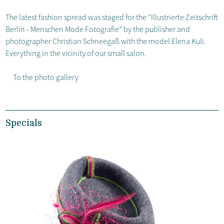
The latest fashion spread was staged for the “Illustrierte Zeitschrift
Berlin - Menschen Mode Fotografie” by the publisher and
photographer Christian Schneegaß with the model Elena Kuli.
Everything in the vicinity of our small salon.
To the photo gallery
Specials