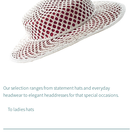
Our selection ranges from statement hats and everyday
headwear to elegant headdresses for that special occasions.
To ladies hats