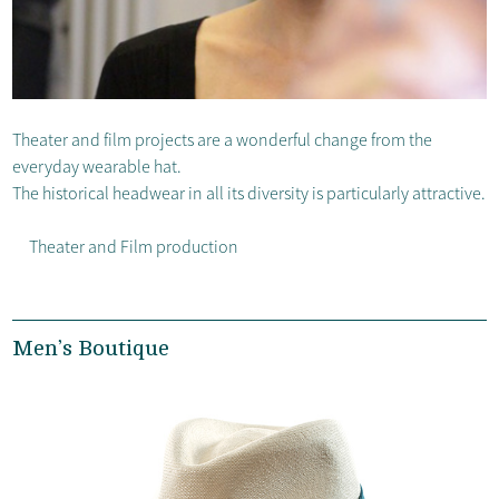
Theater and film projects are a wonderful change from the
everyday wearable hat.
The historical headwear in all its diversity is particularly attractive.
Theater and Film production
Men’s Boutique