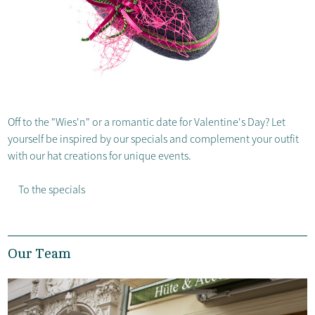
Off to the "Wies'n" or a romantic date for Valentine's Day? Let
yourself be inspired by our specials and complement your outfit
with our hat creations for unique events.
To the specials
Our Team