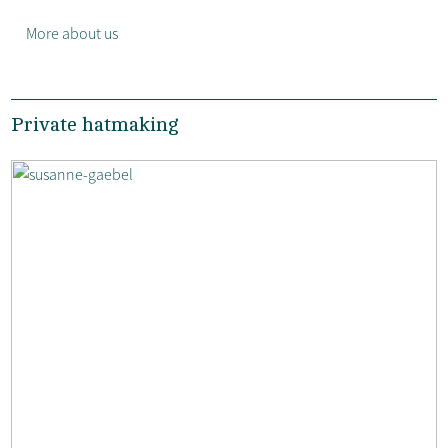
More about us
Private hatmaking