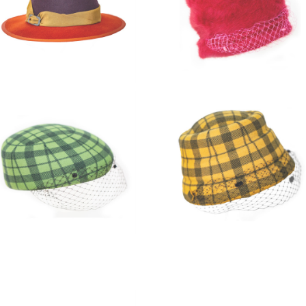
Three coloured felt Fedora