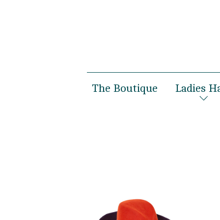
The Boutique
Ladies H
Women’s Boutique
Spring 
Men’s Boutique
Autumn 
Susanne Gäbel
Bridal
Private Hatmaking
Special 
Photosh