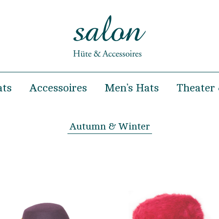
ats
Accessoires
Men’s Hats
Theater 
& Summer
Hairclips
Spring & Summer
& Winter
Headbands
Autumn & Winter
Autumn & Winter
Hairbands
occasions
Handbags
ooting and Fashion show
Turban