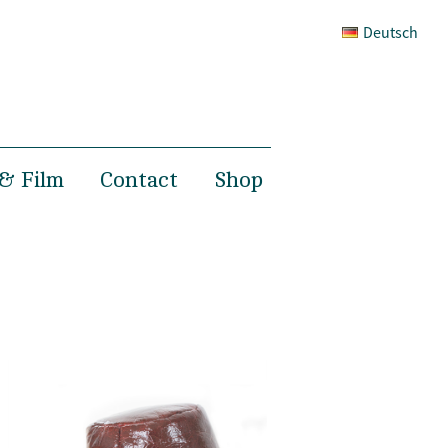
Deutsch
& Film
Contact
Shop