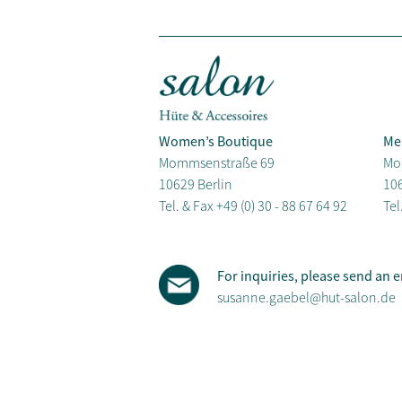
Women’s Boutique
Me
Mommsenstraße 69
Mo
10629 Berlin
106
Tel. & Fax
+49 (0) 30 - 88 67 64 92
Tel
For inquiries, please send an e
susanne.gaebel@hut-salon.de