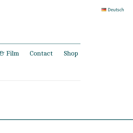
Deutsch
& Film
Contact
Shop