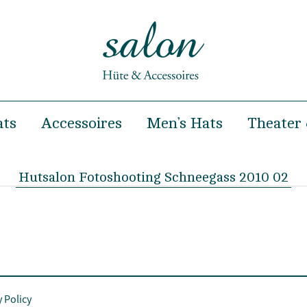
ats
Accessoires
Men’s Hats
Theater 
& Summer
Hairclips
Spring & Summer
& Winter
Headbands
Autumn & Winter
Hutsalon Fotoshooting Schneegass 2010 02
Hairbands
occasions
Handbags
ooting and Fashion show
Turban
y Policy