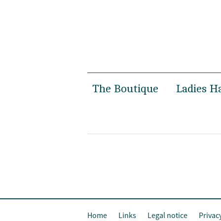
The Boutique
Ladies H
Women’s Boutique
Spring 
Men’s Boutique
Autumn 
Susanne Gäbel
Bridal
Private Hatmaking
Special 
Photosh
Home
Links
Legal notice
Privac