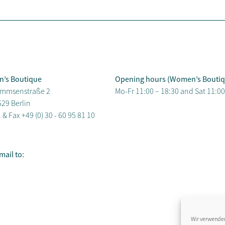
n’s Boutique
Opening hours (Women’s Boutiq
mmsenstraße 2
Mo-Fr 11:00 – 18:30 and Sat 11:00
29 Berlin
. & Fax
+49 (0) 30 - 60 95 81 10
mail to:
Wir verwenden