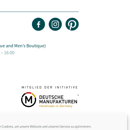
ue and Men’s Boutique)
 – 16:00
 Cookies, um unsere Website und unseren Service zu optimieren.